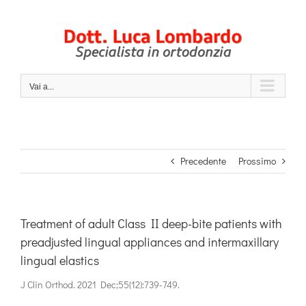
Salta
al
contenuto
Vai a...
Precedente
Prossimo
Treatment of adult Class II deep-bite patients with
preadjusted lingual appliances and intermaxillary
lingual elastics
J Clin Orthod. 2021 Dec;55(12):739-749.