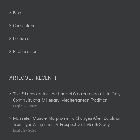
Blog
Curriculum
Lectures
Pubblicazioni
ARTICOLI RECENTI
The Ethnobotanical Heritage of Olea europaea L. in Italy:
Continuity of a Millenary Mediterranean Tradition
Luglio 28, 2026
Masseter Muscle Morphometric Changes After Botulinum
Toxin Type A Injection: A Prospective 3-Month Study
Luglio 27, 2026