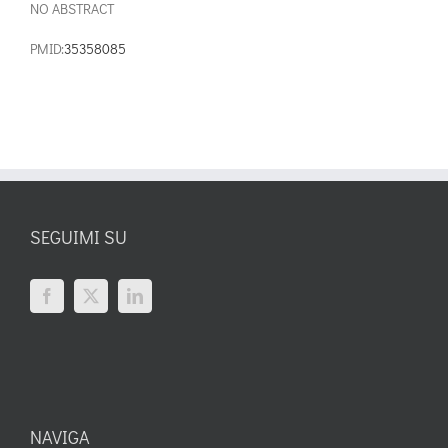
NO ABSTRACT
PMID:
35358085
SEGUIMI SU
NAVIGA