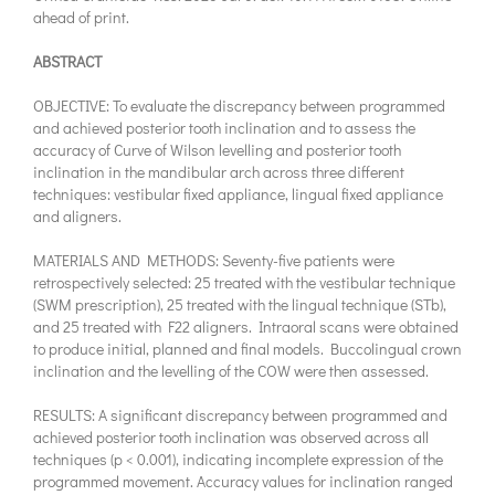
ahead of print.
ABSTRACT
OBJECTIVE: To evaluate the discrepancy between programmed
and achieved posterior tooth inclination and to assess the
accuracy of Curve of Wilson levelling and posterior tooth
inclination in the mandibular arch across three different
techniques: vestibular fixed appliance, lingual fixed appliance
and aligners.
MATERIALS AND METHODS: Seventy-five patients were
retrospectively selected: 25 treated with the vestibular technique
(SWM prescription), 25 treated with the lingual technique (STb),
and 25 treated with F22 aligners. Intraoral scans were obtained
to produce initial, planned and final models. Buccolingual crown
inclination and the levelling of the COW were then assessed.
RESULTS: A significant discrepancy between programmed and
achieved posterior tooth inclination was observed across all
techniques (p < 0.001), indicating incomplete expression of the
programmed movement. Accuracy values for inclination ranged