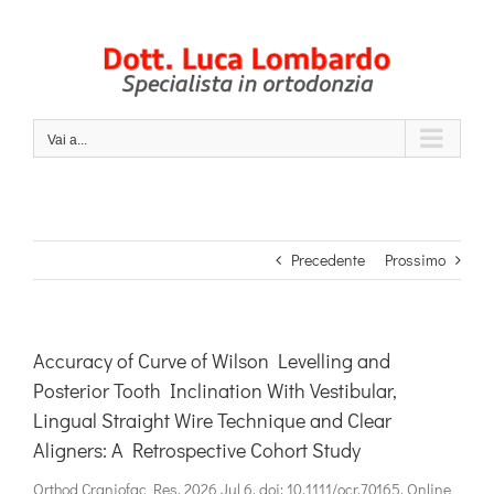
Salta
al
contenuto
Vai a...
Precedente
Prossimo
Accuracy of Curve of Wilson Levelling and
Posterior Tooth Inclination With Vestibular,
Lingual Straight Wire Technique and Clear
Aligners: A Retrospective Cohort Study
Orthod Craniofac Res. 2026 Jul 6. doi: 10.1111/ocr.70165. Online