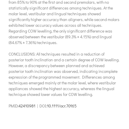
from 85% to 90% at the first and second premolars, with no
statistically significant differences among techniques. At the
molar level, vestibular and lingual techniques showed
significantly higher accuracy than aligners, while second molars
exhibited lower accuracy values across all techniques.
Regarding COW levelling, the only significant difference was
observed between the vestibular (89.3% ± 4.15%) and lingual
(84.67% ± 7.36%) techniques.
CONCLUSIONS: All techniques resulted in a reduction of
posterior tooth inclination and a certain degree of COW levelling.
However, a discrepancy between planned and achieved
posterior tooth inclination was observed, indicating incomplete
expression of the programmed movement. Differences among
techniques emerged mainly at the molar level, where vestibular
appliances showed the highest accuracy, whereas the lingual
technique showed lower values for COW levelling.
PMID:
42410981
| DOI:
10.1111/ocr.70165