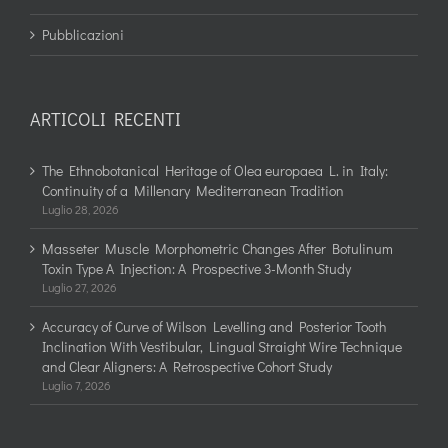
Pubblicazioni
ARTICOLI RECENTI
The Ethnobotanical Heritage of Olea europaea L. in Italy:
Continuity of a Millenary Mediterranean Tradition
Luglio 28, 2026
Masseter Muscle Morphometric Changes After Botulinum
Toxin Type A Injection: A Prospective 3-Month Study
Luglio 27, 2026
Accuracy of Curve of Wilson Levelling and Posterior Tooth
Inclination With Vestibular, Lingual Straight Wire Technique
and Clear Aligners: A Retrospective Cohort Study
Luglio 7, 2026