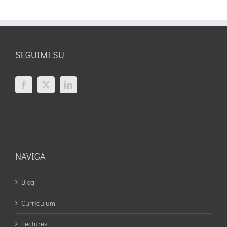
SEGUIMI SU
NAVIGA
Blog
Curriculum
Lectures