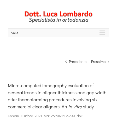
Salta
al
contenuto
Vai a...
Precedente
Prossimo
Micro-computed tomography evaluation of
general trends in aligner thickness and gap width
after thermoforming procedures involving six
commercial clear aligners: An
in vitro
study
Korean J Orthod. 2021 Mar 25;51(2):135-141. doi: