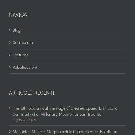
NAVIGA
Blog
Curriculum
Lectures
Pubblicazioni
ARTICOLI RECENTI
The Ethnobotanical Heritage of Olea europaea L. in Italy:
Continuity of a Millenary Mediterranean Tradition
Luglio 28, 2026
Masseter Muscle Morphometric Changes After Botulinum