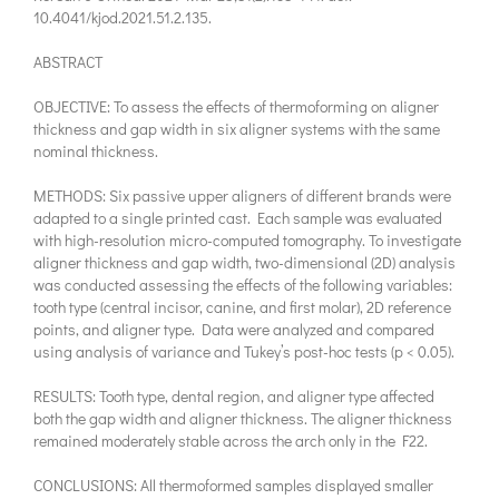
10.4041/kjod.2021.51.2.135.
ABSTRACT
OBJECTIVE: To assess the effects of thermoforming on aligner
thickness and gap width in six aligner systems with the same
nominal thickness.
METHODS: Six passive upper aligners of different brands were
adapted to a single printed cast. Each sample was evaluated
with high-resolution micro-computed tomography. To investigate
aligner thickness and gap width, two-dimensional (2D) analysis
was conducted assessing the effects of the following variables:
tooth type (central incisor, canine, and first molar), 2D reference
points, and aligner type. Data were analyzed and compared
using analysis of variance and Tukey’s post-hoc tests (p < 0.05).
RESULTS: Tooth type, dental region, and aligner type affected
both the gap width and aligner thickness. The aligner thickness
remained moderately stable across the arch only in the F22.
CONCLUSIONS: All thermoformed samples displayed smaller