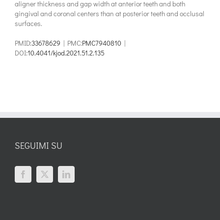
aligner thickness and gap width at anterior teeth and both
gingival and coronal centers than at posterior teeth and occlusal
surfaces.
PMID:
33678629
| PMC:
PMC7940810
|
DOI:
10.4041/kjod.2021.51.2.135
SEGUIMI SU