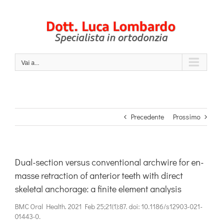
Salta
al
contenuto
Vai a...
Precedente
Prossimo
Dual-section versus conventional archwire for en-
masse retraction of anterior teeth with direct
skeletal anchorage: a finite element analysis
BMC Oral Health. 2021 Feb 25;21(1):87. doi: 10.1186/s12903-021-
01443-0.