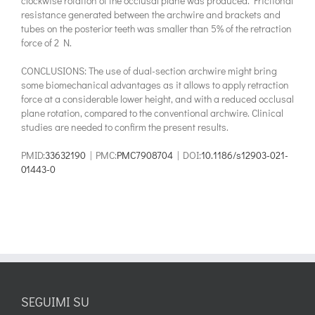
clockwise rotation of the occlusal plane was produced. Frictional
resistance generated between the archwire and brackets and
tubes on the posterior teeth was smaller than 5% of the retraction
force of 2 N.
CONCLUSIONS: The use of dual-section archwire might bring
some biomechanical advantages as it allows to apply retraction
force at a considerable lower height, and with a reduced occlusal
plane rotation, compared to the conventional archwire. Clinical
studies are needed to confirm the present results.
PMID:
33632190
| PMC:
PMC7908704
| DOI:
10.1186/s12903-021-
01443-0
SEGUIMI SU