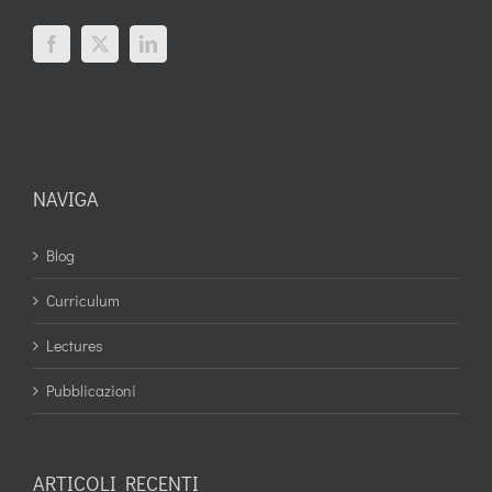
NAVIGA
Blog
Curriculum
Lectures
Pubblicazioni
ARTICOLI RECENTI