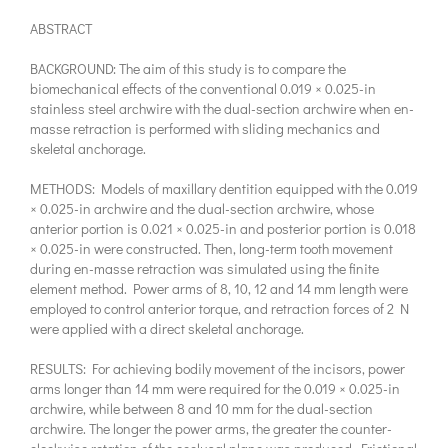
ABSTRACT
BACKGROUND: The aim of this study is to compare the
biomechanical effects of the conventional 0.019 × 0.025-in
stainless steel archwire with the dual-section archwire when en-
masse retraction is performed with sliding mechanics and
skeletal anchorage.
METHODS: Models of maxillary dentition equipped with the 0.019
× 0.025-in archwire and the dual-section archwire, whose
anterior portion is 0.021 × 0.025-in and posterior portion is 0.018
× 0.025-in were constructed. Then, long-term tooth movement
during en-masse retraction was simulated using the finite
element method. Power arms of 8, 10, 12 and 14 mm length were
employed to control anterior torque, and retraction forces of 2 N
were applied with a direct skeletal anchorage.
RESULTS: For achieving bodily movement of the incisors, power
arms longer than 14 mm were required for the 0.019 × 0.025-in
archwire, while between 8 and 10 mm for the dual-section
archwire. The longer the power arms, the greater the counter-