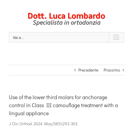
Salta
al
contenuto
Vai a...
Precedente
Prossimo
Use of the lower third molars for anchorage
control in Class III camouflage treatment with a
lingual appliance
J Clin Orthod. 2024 May;58(5):293-303.