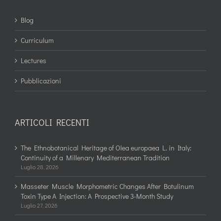
Blog
Curriculum
Lectures
Pubblicazioni
ARTICOLI RECENTI
The Ethnobotanical Heritage of Olea europaea L. in Italy:
Continuity of a Millenary Mediterranean Tradition
Luglio 28, 2026
Masseter Muscle Morphometric Changes After Botulinum
Toxin Type A Injection: A Prospective 3-Month Study
Luglio 27, 2026