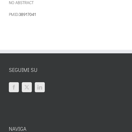
NO ABSTRACT
PMID:
38917041
SEGUIMI SU
NAVIGA