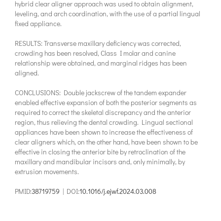
hybrid clear aligner approach was used to obtain alignment,
leveling, and arch coordination, with the use of a partial lingual
fixed appliance.
RESULTS: Transverse maxillary deficiency was corrected,
crowding has been resolved, Class I molar and canine
relationship were obtained, and marginal ridges has been
aligned.
CONCLUSIONS: Double jackscrew of the tandem expander
enabled effective expansion of both the posterior segments as
required to correct the skeletal discrepancy and the anterior
region, thus relieving the dental crowding. Lingual sectional
appliances have been shown to increase the effectiveness of
clear aligners which, on the other hand, have been shown to be
effective in closing the anterior bite by retroclination of the
maxillary and mandibular incisors and, only minimally, by
extrusion movements.
PMID:
38719759
| DOI:
10.1016/j.ejwf.2024.03.008