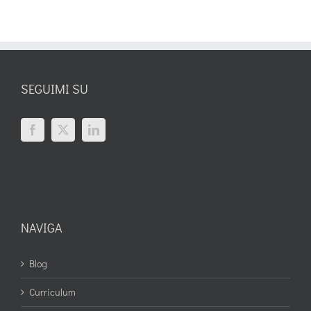
SEGUIMI SU
NAVIGA
Blog
Curriculum