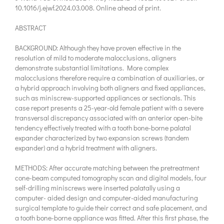
10.1016/j.ejwf.2024.03.008. Online ahead of print.
ABSTRACT
BACKGROUND: Although they have proven effective in the
resolution of mild to moderate malocclusions, aligners
demonstrate substantial limitations. More complex
malocclusions therefore require a combination of auxiliaries, or
a hybrid approach involving both aligners and fixed appliances,
such as miniscrew-supported appliances or sectionals. This
case report presents a 25-year-old female patient with a severe
transversal discrepancy associated with an anterior open-bite
tendency effectively treated with a tooth bone-borne palatal
expander characterized by two expansion screws (tandem
expander) and a hybrid treatment with aligners.
METHODS: After accurate matching between the pretreatment
cone-beam computed tomography scan and digital models, four
self-drilling miniscrews were inserted palatally using a
computer- aided design and computer-aided manufacturing
surgical template to guide their correct and safe placement, and
a tooth bone-borne appliance was fitted. After this first phase, the