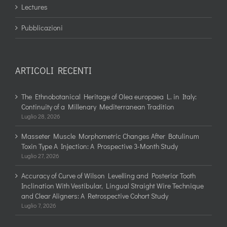
Lectures
Pubblicazioni
ARTICOLI RECENTI
The Ethnobotanical Heritage of Olea europaea L. in Italy:
Continuity of a Millenary Mediterranean Tradition
Luglio 28, 2026
Masseter Muscle Morphometric Changes After Botulinum
Toxin Type A Injection: A Prospective 3-Month Study
Luglio 27, 2026
Accuracy of Curve of Wilson Levelling and Posterior Tooth
Inclination With Vestibular, Lingual Straight Wire Technique
and Clear Aligners: A Retrospective Cohort Study
Luglio 7, 2026