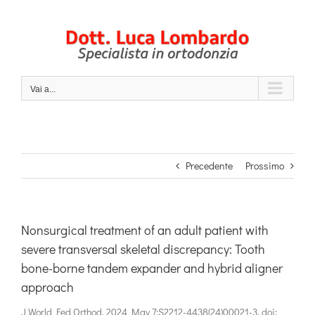
Salta
al
contenuto
Vai a...
Precedente
Prossimo
Nonsurgical treatment of an adult patient with
severe transversal skeletal discrepancy: Tooth
bone-borne tandem expander and hybrid aligner
approach
J World Fed Orthod. 2024 May 7:S2212-4438(24)00021-3. doi: