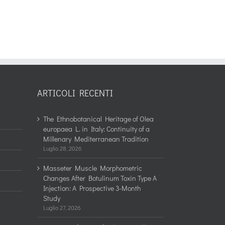
ARTICOLI RECENTI
The Ethnobotanical Heritage of Olea
europaea L. in Italy: Continuity of a
Millenary Mediterranean Tradition
Luglio 28, 2026
Masseter Muscle Morphometric
Changes After Botulinum Toxin Type A
Injection: A Prospective 3-Month
Study
Luglio 27, 2026