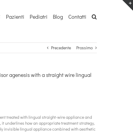
i
Pazienti
Pediatri
Blog
Contatti
Precedente
Prossimo
isor agenesis with a straight wire lingual
ient treated with lingual straight-wire appliance and
s, it underlines how an appropriate treatment strategy,
ly invisible lingual appliance combined with aesthetic