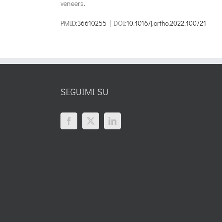
veneers.
PMID:
36610255
| DOI:
10.1016/j.ortho.2022.100721
SEGUIMI SU