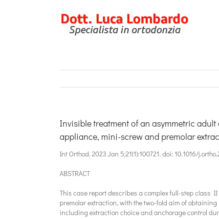
Salta
al
contenuto
Invisible treatment of an asymmetric adult 
appliance, mini-screw and premolar extrac
Int Orthod. 2023 Jan 5;21(1):100721. doi: 10.1016/j.orth
ABSTRACT
This case report describes a complex full-step class II
premolar extraction, with the two-fold aim of obtaining
including extraction choice and anchorage control duri