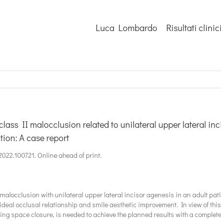
Luca Lombardo
Risultati clinic
class II malocclusion related to unilateral upper lateral inc
tion: A case report
o.2022.100721. Online ahead of print.
 malocclusion with unilateral upper lateral incisor agenesis in an adult pat
 ideal occlusal relationship and smile aesthetic improvement. In view of thi
ng space closure, is needed to achieve the planned results with a complete