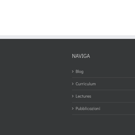
NAVIGA
Blog
Curriculum
Lectures
Pubblicazioni