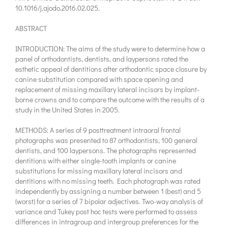
10.1016/j.ajodo.2016.02.025.
ABSTRACT
INTRODUCTION: The aims of the study were to determine how a
panel of orthodontists, dentists, and laypersons rated the
esthetic appeal of dentitions after orthodontic space closure by
canine substitution compared with space opening and
replacement of missing maxillary lateral incisors by implant-
borne crowns and to compare the outcome with the results of a
study in the United States in 2005.
METHODS: A series of 9 posttreatment intraoral frontal
photographs was presented to 87 orthodontists, 100 general
dentists, and 100 laypersons. The photographs represented
dentitions with either single-tooth implants or canine
substitutions for missing maxillary lateral incisors and
dentitions with no missing teeth. Each photograph was rated
independently by assigning a number between 1 (best) and 5
(worst) for a series of 7 bipolar adjectives. Two-way analysis of
variance and Tukey post hoc tests were performed to assess
differences in intragroup and intergroup preferences for the