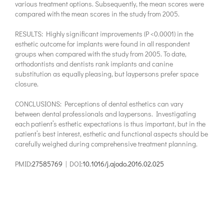
various treatment options. Subsequently, the mean scores were
compared with the mean scores in the study from 2005.
RESULTS: Highly significant improvements (P <0.0001) in the
esthetic outcome for implants were found in all respondent
groups when compared with the study from 2005. To date,
orthodontists and dentists rank implants and canine
substitution as equally pleasing, but laypersons prefer space
closure.
CONCLUSIONS: Perceptions of dental esthetics can vary
between dental professionals and laypersons. Investigating
each patient’s esthetic expectations is thus important, but in the
patient’s best interest, esthetic and functional aspects should be
carefully weighed during comprehensive treatment planning.
PMID:
27585769
| DOI:
10.1016/j.ajodo.2016.02.025