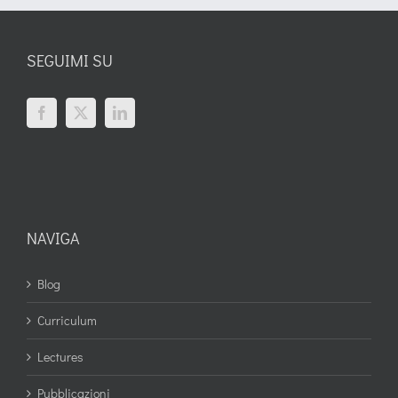
SEGUIMI SU
NAVIGA
Blog
Curriculum
Lectures
Pubblicazioni