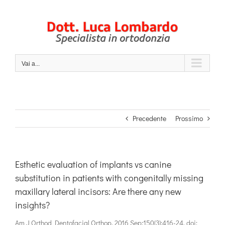
Salta
al
contenuto
Vai a...
Precedente
Prossimo
Esthetic evaluation of implants vs canine
substitution in patients with congenitally missing
maxillary lateral incisors: Are there any new
insights?
Am J Orthod Dentofacial Orthop. 2016 Sep;150(3):416-24. doi: