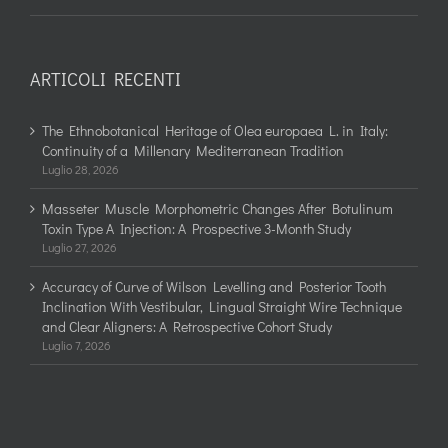
ARTICOLI RECENTI
The Ethnobotanical Heritage of Olea europaea L. in Italy:
Continuity of a Millenary Mediterranean Tradition
Luglio 28, 2026
Masseter Muscle Morphometric Changes After Botulinum
Toxin Type A Injection: A Prospective 3-Month Study
Luglio 27, 2026
Accuracy of Curve of Wilson Levelling and Posterior Tooth
Inclination With Vestibular, Lingual Straight Wire Technique
and Clear Aligners: A Retrospective Cohort Study
Luglio 7, 2026