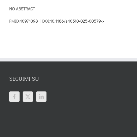
NO ABSTRACT
PMID:
40971098
| DOI:
10.1186/s40510-025-00579-x
SEGUIMI SU