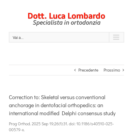
Salta
al
contenuto
Vai a...
Precedente
Prossimo
Correction to: Skeletal versus conventional
anchorage in dentofacial orthopedics: an
international modified Delphi consensus study
Prog Orthod. 2025 Sep 19;26(1):31. doi: 10.1186/s40510-025-
00579-x.