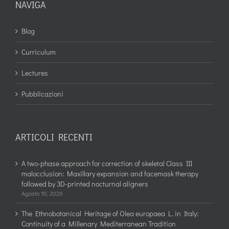
NAVIGA
Blog
Curriculum
Lectures
Pubblicazioni
ARTICOLI RECENTI
A two-phase approach for correction of skeletal Class III
malocclusion: Maxillary expansion and facemask therapy
followed by 3D-printed nocturnal aligners
Agosto 10, 2026
The Ethnobotanical Heritage of Olea europaea L. in Italy:
Continuity of a Millenary Mediterranean Tradition