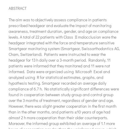
ABSTRACT
The aim was to objectively assess compliance in patients
prescribed headgear and evaluate the impact of monitoring
awareness, treatment duration, gender, and age on compliance
levels. A total of 22 patients with Class II malocclusion wore the
headgear integrated with the force and temperature sensitive
Smartgear monitoring system (Smartgear, Swissorthodontics AG,
Cham, Switzerland). Patients were instructed to wear the
headgear for 13 h daily over a 3-month period. Randomly, 11
patients were informed that they monitored and 11 were not
informed. Data were organized using Microsoft Excel and
analyzed using R for statistical estimates, graphs, and
hypothesis testing. Smartgear recorded an average daily
compliance of 6.7 h. No statistically significant differences were
found in cooperation between study group and control group
over the 3 months of treatment, regardless of gender and age.
However, there was slight greater cooperation in the first month
than in the other months, and patients ≤10 years of age had
almost 2 h more cooperation than their older counterparts.
Moreover, the informed group exhibited an average of 1.1 more