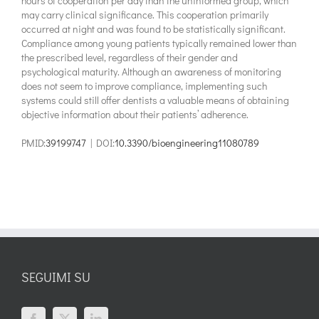
hours of cooperation per day than the uninformed group, which
may carry clinical significance. This cooperation primarily
occurred at night and was found to be statistically significant.
Compliance among young patients typically remained lower than
the prescribed level, regardless of their gender and
psychological maturity. Although an awareness of monitoring
does not seem to improve compliance, implementing such
systems could still offer dentists a valuable means of obtaining
objective information about their patients’ adherence.
PMID:
39199747
| DOI:
10.3390/bioengineering11080789
SEGUIMI SU