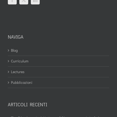
NAVIGA
Blog
Curriculum
Lectures
Pubblicazioni
ARTICOLI RECENTI