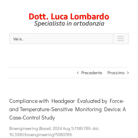
Salta
al
contenuto
Vai a...
Precedente
Prossimo
Compliance with Headgear Evaluated by Force-
and Temperature-Sensitive Monitoring Device: A
Case-Control Study
Bioengineering (Basel). 2024 Aug 5;11(8):789. doi:
10.3390/bioengineering11080789.