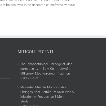
es to be achieved in an acceptable timeframe, without
ARTICOLI RECENTI
The Ethnobotanical Heritage of Olea
europaea L. in Italy: Continuity of a
Millenary Mediterranean Tradition
Luglio 28, 2026
Masseter Muscle Morphometric
Changes After Botulinum Toxin Type A
Injection: A Prospective 3-Month
Study
Luglio 27, 2026