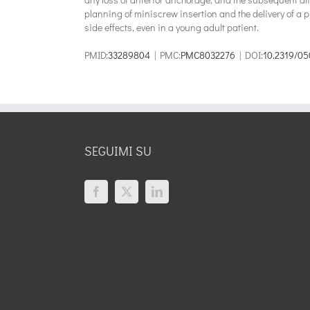
planning of miniscrew insertion and the delivery of a 
side effects, even in a young adult patient.
PMID:
33289804
| PMC:
PMC8032276
| DOI:
10.2319/05
SEGUIMI SU