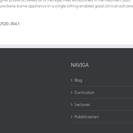
pure bone-borne appliance in a single sitting enabled good clinical outcom
0520-394.1
NAVIGA
Blog
Curriculum
Lectures
Pubblicazioni