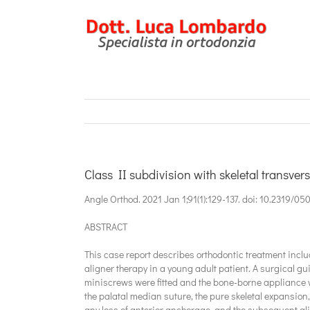
Salta
al
contenuto
Class II subdivision with skeletal transver
Angle Orthod. 2021 Jan 1;91(1):129-137. doi: 10.2319/05
ABSTRACT
This case report describes orthodontic treatment inclu
aligner therapy in a young adult patient. A surgical gu
miniscrews were fitted and the bone-borne appliance 
the palatal median suture, the pure skeletal expansion, 
any loss of anterior anchorage, and the subsequent alig