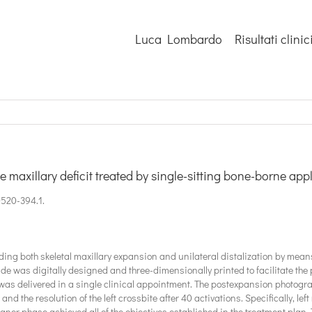
Luca Lombardo
Risultati clinic
se maxillary deficit treated by single-sitting bone-borne app
0520-394.1.
ding both skeletal maxillary expansion and unilateral distalization by mean
ide was digitally designed and three-dimensionally printed to facilitate the 
was delivered in a single clinical appointment. The postexpansion photog
and the resolution of the left crossbite after 40 activations. Specifically, l
ner phase achieved all of the objectives established in the treatment plan. 