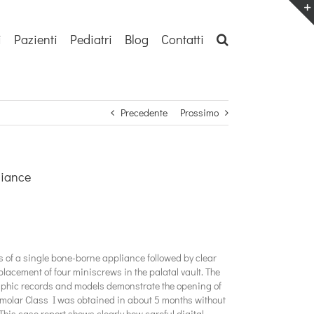
i
Pazienti
Pediatri
Blog
Contatti
Precedente
Prossimo
liance
s of a single bone-borne appliance followed by clear
placement of four miniscrews in the palatal vault. The
raphic records and models demonstrate the opening of
eft molar Class I was obtained in about 5 months without
This case report shows clearly how careful digital