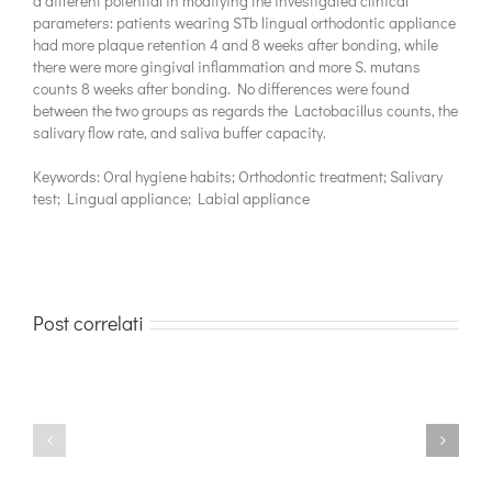
a different potential in modifying the investigated clinical
parameters: patients wearing STb lingual orthodontic appliance
had more plaque retention 4 and 8 weeks after bonding, while
there were more gingival inflammation and more S. mutans
counts 8 weeks after bonding. No differences were found
between the two groups as regards the Lactobacillus counts, the
salivary flow rate, and saliva buffer capacity.
Keywords: Oral hygiene habits; Orthodontic treatment; Salivary
test; Lingual appliance; Labial appliance
Post correlati