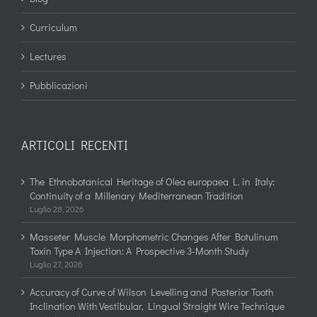
Curriculum
Lectures
Pubblicazioni
ARTICOLI RECENTI
The Ethnobotanical Heritage of Olea europaea L. in Italy:
Continuity of a Millenary Mediterranean Tradition
Luglio 28, 2026
Masseter Muscle Morphometric Changes After Botulinum
Toxin Type A Injection: A Prospective 3-Month Study
Luglio 27, 2026
Accuracy of Curve of Wilson Levelling and Posterior Tooth
Inclination With Vestibular, Lingual Straight Wire Technique