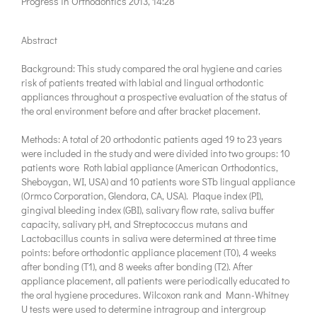
Progress in Orthodontics 2013, 14:28
Abstract
Background: This study compared the oral hygiene and caries
risk of patients treated with labial and lingual orthodontic
appliances throughout a prospective evaluation of the status of
the oral environment before and after bracket placement.
Methods: A total of 20 orthodontic patients aged 19 to 23 years
were included in the study and were divided into two groups: 10
patients wore Roth labial appliance (American Orthodontics,
Sheboygan, WI, USA) and 10 patients wore STb lingual appliance
(Ormco Corporation, Glendora, CA, USA). Plaque index (PI),
gingival bleeding index (GBI), salivary flow rate, saliva buffer
capacity, salivary pH, and Streptococcus mutans and
Lactobacillus counts in saliva were determined at three time
points: before orthodontic appliance placement (T0), 4 weeks
after bonding (T1), and 8 weeks after bonding (T2). After
appliance placement, all patients were periodically educated to
the oral hygiene procedures. Wilcoxon rank and Mann-Whitney
U tests were used to determine intragroup and intergroup