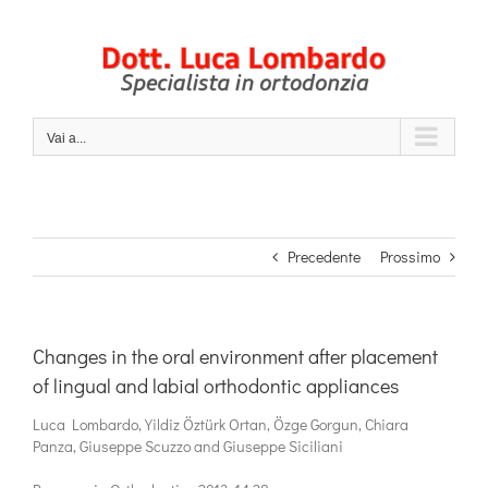
Salta
al
contenuto
Vai a...
Precedente
Prossimo
Changes in the oral environment after placement
of lingual and labial orthodontic appliances
Luca Lombardo, Yildiz Öztürk Ortan, Özge Gorgun, Chiara
Panza, Giuseppe Scuzzo and Giuseppe Siciliani