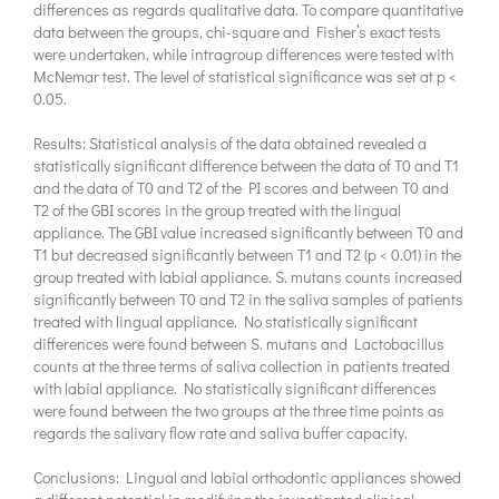
differences as regards qualitative data. To compare quantitative
data between the groups, chi-square and Fisher’s exact tests
were undertaken, while intragroup differences were tested with
McNemar test. The level of statistical significance was set at p <
0.05.
Results: Statistical analysis of the data obtained revealed a
statistically significant difference between the data of T0 and T1
and the data of T0 and T2 of the PI scores and between T0 and
T2 of the GBI scores in the group treated with the lingual
appliance. The GBI value increased significantly between T0 and
T1 but decreased significantly between T1 and T2 (p < 0.01) in the
group treated with labial appliance. S. mutans counts increased
significantly between T0 and T2 in the saliva samples of patients
treated with lingual appliance. No statistically significant
differences were found between S. mutans and Lactobacillus
counts at the three terms of saliva collection in patients treated
with labial appliance. No statistically significant differences
were found between the two groups at the three time points as
regards the salivary flow rate and saliva buffer capacity.
Conclusions: Lingual and labial orthodontic appliances showed