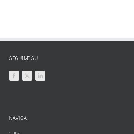
SEGUIMI SU
NAVIGA
Blog