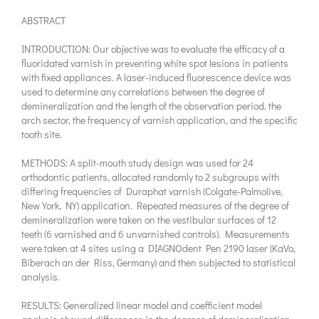
ABSTRACT
INTRODUCTION: Our objective was to evaluate the efficacy of a
fluoridated varnish in preventing white spot lesions in patients
with fixed appliances. A laser-induced fluorescence device was
used to determine any correlations between the degree of
demineralization and the length of the observation period, the
arch sector, the frequency of varnish application, and the specific
tooth site.
METHODS: A split-mouth study design was used for 24
orthodontic patients, allocated randomly to 2 subgroups with
differing frequencies of Duraphat varnish (Colgate-Palmolive,
New York, NY) application. Repeated measures of the degree of
demineralization were taken on the vestibular surfaces of 12
teeth (6 varnished and 6 unvarnished controls). Measurements
were taken at 4 sites using a DIAGNOdent Pen 2190 laser (KaVo,
Biberach an der Riss, Germany) and then subjected to statistical
analysis.
RESULTS: Generalized linear model and coefficient model