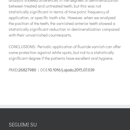
analysis showed differences in the degrees of demineralization
between treated and untreated teeth, but this was not
statistically significant in terms of time point, frequency of
application, or specific tooth site. However, when we analyzed
the position of the teeth, the varnished anterior teeth showed a
statistically significant reduction in demineralization compared
with their unvarnished counterparts.
CONCLUSIONS: Periodic application of fluoride varnish can offer
some protection against white spots, but not to a statistically
significant degree if the patients have excellent oral hygiene.
PMID:
26827980
| DOI:
10.1016/j.ajodo.2015.07.039
SEGUIMI SU