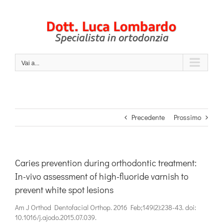
Salta
al
contenuto
Vai a...
Precedente
Prossimo
Caries prevention during orthodontic treatment:
In-vivo assessment of high-fluoride varnish to
prevent white spot lesions
Am J Orthod Dentofacial Orthop. 2016 Feb;149(2):238-43. doi:
10.1016/j.ajodo.2015.07.039.