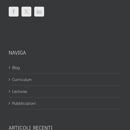
NAVIGA
Blog
Curriculum
Lectures
Pubblicazioni
ARTICOLI RECENTI